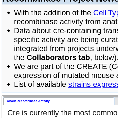
With the addition of the
Cell Ty
recombinase activity from anato
Data about cre-containing tran
specific activity are being curat
integrated from projects under
the
Collaborators tab
, below)
We are part of the CREATE (Coo
expression of mutated mouse a
List of available
strains expres
About Recombinase Activity
Cre is currently the most commo