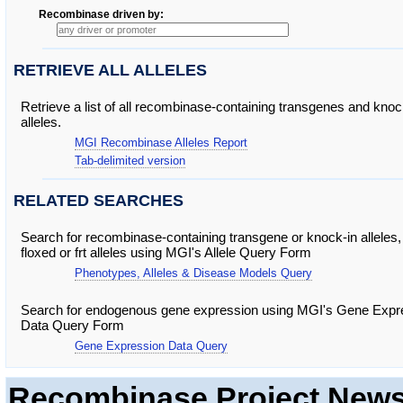
Recombinase driven by
RETRIEVE ALL ALLELES
Retrieve a list of all recombinase-containing transgenes and knoc
alleles.
MGI Recombinase Alleles Report
Tab-delimited version
RELATED SEARCHES
Search for recombinase-containing transgene or knock-in alleles,
floxed or frt alleles using MGI's Allele Query Form
Phenotypes, Alleles & Disease Models Query
Search for endogenous gene expression using MGI's Gene Expr
Data Query Form
Gene Expression Data Query
Recombinase Project New