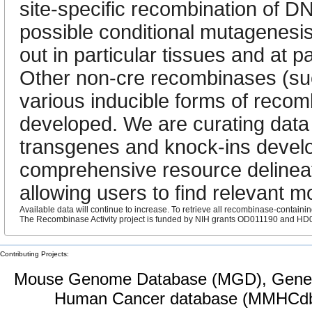
site-specific recombination of D
possible conditional mutagenesi
out in particular tissues and at p
Other non-cre recombinases (suc
various inducible forms of reco
developed. We are curating data
transgenes and knock-ins develo
comprehensive resource delineat
allowing users to find relevant m
Available data will continue to increase. To retrieve all recombinase-containi
The Recombinase Activity project is funded by NIH grants OD011190 and H
Contributing Projects:
Mouse Genome Database (MGD), Gene 
Human Cancer database (MMHCdb)