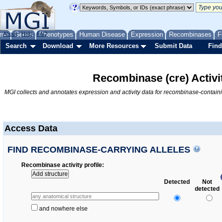
me
About
Genes
Help
FAQ
Phenotypes
Human Disease
Expression
Recombinases
F
Search
Download
More Resources
Submit Data
Find
Recombinase (cre) Activi
MGI collects and annotates expression and activity data for recombinase-contain
Access Data
FIND RECOMBINASE-CARRYING ALLELES
Recombinase activity profile
Add structure
Detected
Not
detected
and nowhere else