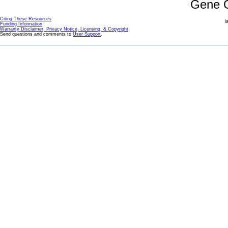
Gene 
Citing These Resources
l
Funding Information
Warranty Disclaimer, Privacy Notice, Licensing, & Copyright
Send questions and comments to
User Support
.